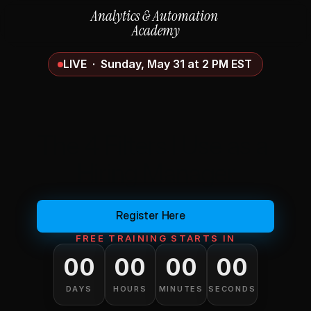
Analytics & Automation 
Academy
LIVE  ·  Sunday, May 31 at 2 PM EST
How to Get Hired in 
Data Analytics in 2026 
The 4 Filters I Use as a 
Hiring Manager
(and
Why
Most
People
Fail
All
4)
Register Here
FREE TRAINING STARTS IN
00
00
00
00
DAYS
HOURS
MINUTES
SECONDS